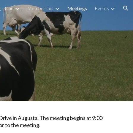
ic Plan
Membership
Meetings
Events
ion
Drive in Augusta
.
The meeting begins at
9:00
or to the meeting.