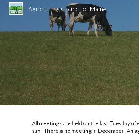
Agricultural Council of Maine
Sk
All meetings are held on the last
Tuesda
y of
a.m.
There is no meeting in December. An age