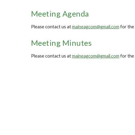
Meeting Agenda
Please contact us at
maineagcom@gmail.com
for the
Meeting Minutes
Please contact us at
maineagcom@gmail.com
for the