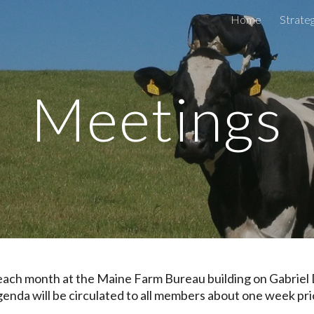
Home
Strateg
ip to main content
Skip to navigat
Meetings
 each month at
the Maine Farm Bureau building on Gabriel 
nda will be circulated to all members about one week pri