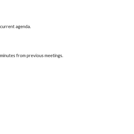
 current agenda.
minutes from previous meetings.