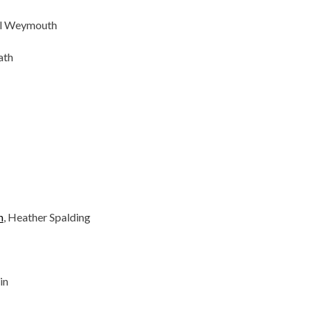
ol Weymouth
ath
n
, Heather Spalding
in