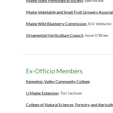
Maine State Pomological Society
, Sam Ricker
Maine Vegetable and Small Fruit Growers Associa
Maine Wild Blueberry Commission
,
Eric Venturini
Ornamental Horticulture Council
,
Jesse O'Brien
Ex-Officio Members
Kennebec Valley Community College
U Maine Extension
, Tori Jackson
College of Natural Sciences, Forestry, and Agricul