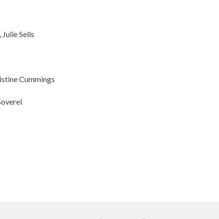
, Julie Sells
ristine Cummings
Soverel