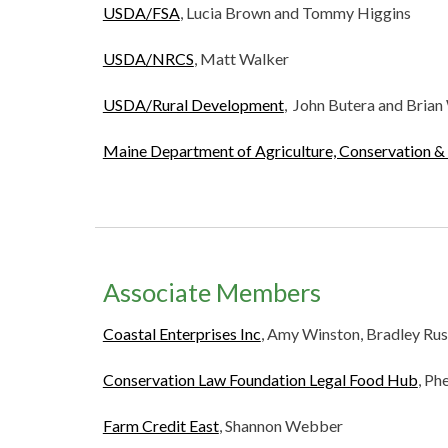
USDA/FSA
, Lucia Brown and Tommy Higgins
USDA/NRCS
, Matt Walker
USDA/Rural Development
, John Butera and Brian
Maine Department of Agriculture, Conservation & 
Associate Members
Coastal Enterprises Inc
,
Amy Winston, Bradley Rus
Conservation Law Foundation Legal Food Hub
, Ph
Farm Credit East
, Shannon Webber