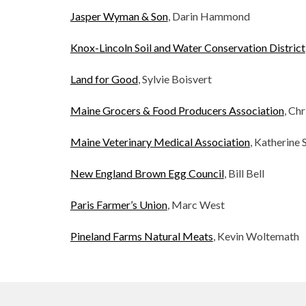
Jasper Wyman & Son
, Darin Hammond
Knox-Lincoln Soil and Water Conservation District
Land for Good
, Sylvie Boisvert
Maine Grocers & Food Producers Association
, Ch
Maine Veterinary Medical Association
, Katherine 
New England Brown Egg Council
, Bill Bell
Paris Farmer’s Union
, Marc West
Pineland Farms Natural Meats
, Kevin Woltemath