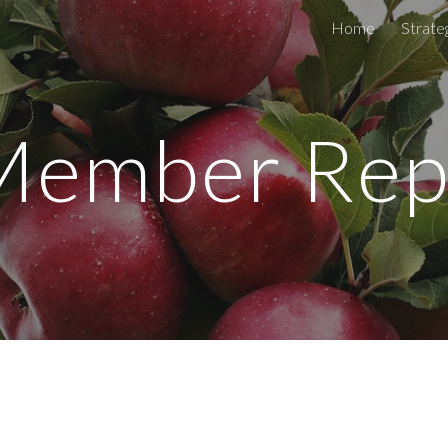
Home
Strateg
ip to main content
Skip to navigat
Member Rep