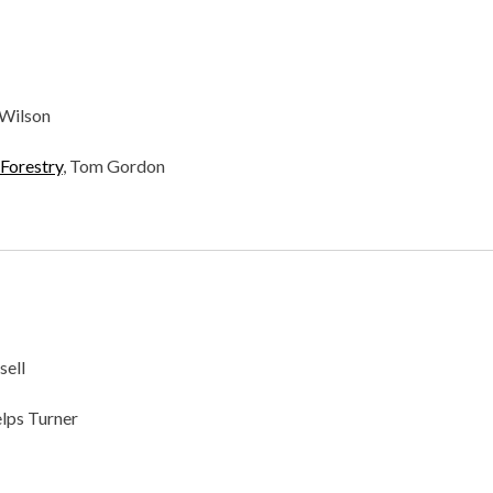
 Wilson
Forestry
, Tom Gordon
sell
elps Turner