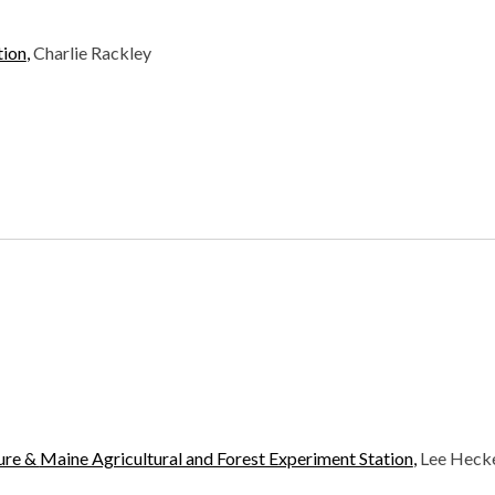
tion
,
Charlie Rackley
ture &
Maine Agricultural and Forest Experiment Station
,
Lee Heck