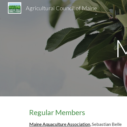
Agricultural Council of Maine
Sk
Regular Members
Maine Aquaculture Association
,
Sebastian Belle