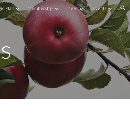
ic Plan
Membership
Meetings
Events
ion
s