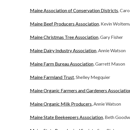
Maine Association of Conservation Districts
, Car
Maine Beef Producers Association
, Kevin Woltem
Maine Christmas Tree Association
, Gary Fisher
Maine Dairy Industry Association
, Annie Watson
Maine Farm Bureau Association
, Garrett Mason
Maine Farmland Trust
, Shelley Megquier
Maine Organic Farmers and Gardeners Associatio
Maine Organic Milk Producers
,
Annie Watson
Maine State Beekeepers Association
, Beth Goodw