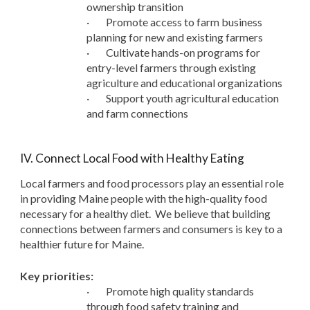
ownership transition
·
Promote access to farm business
planning for new and existing farmers
·
Cultivate hands-on programs for
entry-level farmers through existing
agriculture and educational organizations
·
Support youth agricultural education
and farm connections
IV. Connect Local Food with Healthy Eating
Local farmers and food processors play an essential role
in providing Maine people with the high-quality food
necessary for a healthy diet. We believe that building
connections between farmers and consumers is key to a
healthier future for Maine.
Key priorities:
·
Promote high quality standards
through food safety training and