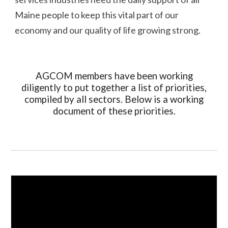
Maine people to keep this vital part of our
economy and our quality of life growing strong.
AGCOM members have been working
diligently to put together a list of priorities,
compiled by all sectors. Below is a working
document of these priorities.