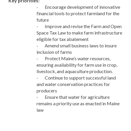
Key priorities:
·
Encourage development of innovative
financial tools to protect farmland for the
future
·
Improve and revise the Farm and Open
Space Tax Law to make farm infrastructure
eligible for tax abatement
·
Amend small business laws to insure
inclusion of farms
·
Protect Maine’s water resources,
ensuring availability for farm use in crop,
livestock, and aquaculture production.
·
Continue to support successful land
and water conservation practices for
producers
·
Ensure that water for agriculture
remains a priority use as enacted in Maine
law