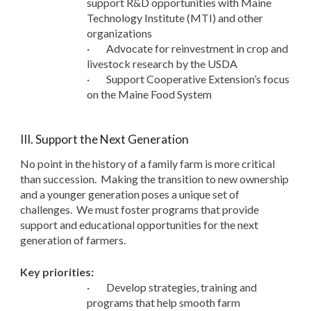
support R&D opportunities with Maine
Technology Institute (MTI) and other
organizations
·
Advocate for reinvestment in crop and
livestock research by the USDA
·
Support Cooperative Extension’s focus
on the Maine Food System
III. Support the Next Generation
No point in the history of a family farm is more critical
than succession. Making the transition to new ownership
and a younger generation poses a unique set of
challenges. We must foster programs that provide
support and educational opportunities for the next
generation of farmers.
Key priorities:
·
Develop strategies, training and
programs that help smooth farm