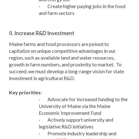
·
Create higher paying jobs in the food
and farm sectors
II. Increase R&D Investment
Maine farms and food processors are poised to
capitalize on unique competitive advantages in our
region, such as available land and water resources,
growth in farm numbers, and proximity to market. To
succeed, we must develop a long-range vision for state
investment in agricultural R&D.
Key priorities:
·
Advocate for increased funding to the
University of Maine via the Maine
Economic Improvement Fund
·
Actively support university and
legislative R&D initiatives
·
Promote industry leadership and