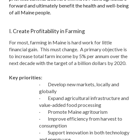
forward and ultimately benefit the health and well-being
of all Maine people.
I. Create Profitability in Farming
For most, farming in Maine is hard work for little
financial gain. This must change. A primary objective is
to increase total farm income by 5% per annum over the
next decade with the target of a billion dollars by 2020.
Key priorities:
·
Develop new markets, locally and
globally
·
Expand agricultural infrastructure and
value-added food processing
·
Promote Maine agritourism
·
Improve efficiency from harvest to
consumption
·
Support innovation in both technology
and energy use