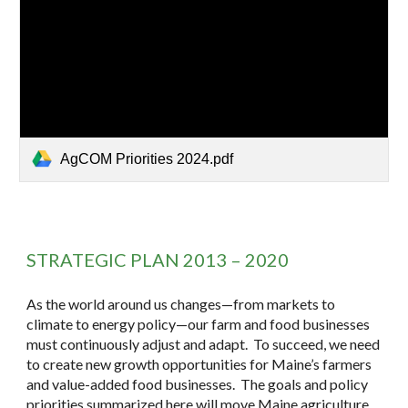
AgCOM Priorities 2024.pdf
STRATEGIC PLAN 2013 – 2020
As the world around us changes—from markets to
climate to energy policy—our farm and food businesses
must continuously adjust and adapt. To succeed, we need
to create new growth opportunities for Maine’s farmers
and value-added food businesses. The goals and policy
priorities summarized here will move Maine agriculture