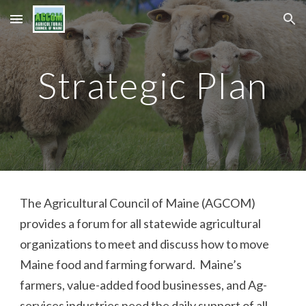
Skip to main content
Skip to navigation
Strategic Plan
The Agricultural Council of Maine (AGCOM)
provides a forum for all statewide agricultural
organizations to meet and discuss how to move
Maine food and farming forward. Maine’s
farmers, value-added food businesses, and Ag-
services industries need the daily support of all