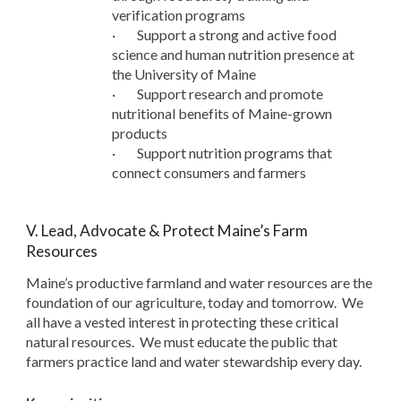
verification programs
·
Support a strong and active food
science and human nutrition presence at
the University of Maine
·
Support research and promote
nutritional benefits of Maine-grown
products
·
Support nutrition programs that
connect consumers and farmers
V. Lead, Advocate & Protect Maine’s Farm
Resources
Maine’s productive farmland and water resources are the
foundation of our agriculture, today and tomorrow. We
all have a vested interest in protecting these critical
natural resources. We must educate the public that
farmers practice land and water stewardship every day.