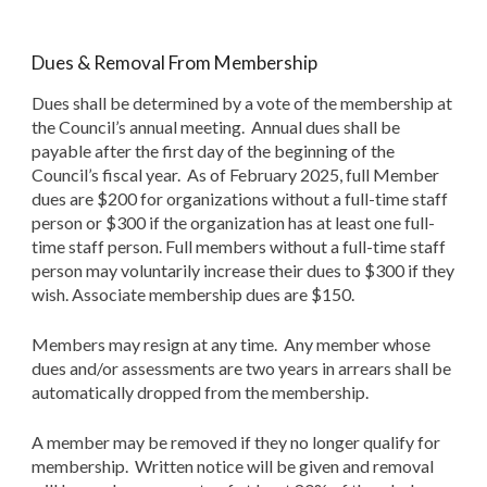
Dues & Removal From Membership
Dues shall be determined by a vote of the membership at
the Council’s annual meeting. Annual dues shall be
payable after the first day of the beginning of the
Council’s fiscal year. As of
February 2025
, full Member
dues are $200
for organizations without a full-time staff
person or $300 if the organization has at least one full-
time staff person. Full members without a full-time staff
person may voluntarily increase their dues to $300 if they
wish.
Associate members
hip
dues are $1
5
0.
Members may resign at any time. Any member whose
dues and/or assessments are two years in arrears shall be
automatically dropped from the membership.
A member may be removed if they no longer qualify for
membership. Written notice will be given and removal