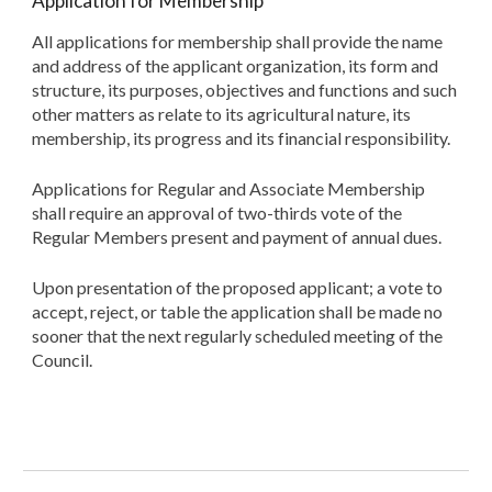
Application for Membership
All applications for membership shall provide the name
and address of the applicant organization, its form and
structure, its purposes, objectives and functions and such
other matters as relate to its agricultural nature, its
membership, its progress and its financial responsibility.
Applications for Regular and Associate Membership
shall require an approval of two-thirds vote of the
Regular Members present and payment of annual dues.
Upon presentation of the proposed applicant; a vote to
accept, reject, or table the application shall be made no
sooner that the next regularly scheduled meeting of the
Council.