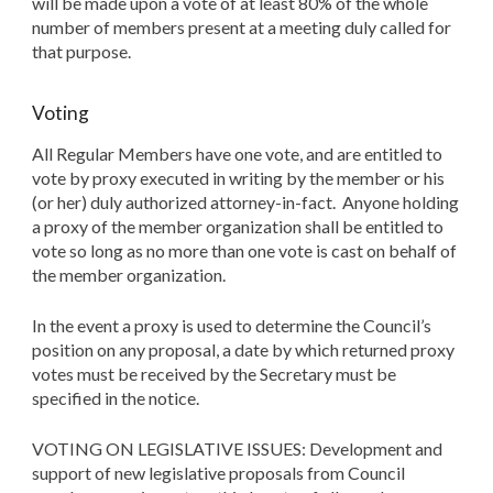
will be made upon a vote of at least 80% of the whole
number of members present at a meeting duly called for
that purpose.
Voting
All Regular Members have one vote, and are entitled to
vote by proxy executed in writing by the member or his
(or her) duly authorized attorney-in-fact. Anyone holding
a proxy of the member organization shall be entitled to
vote so long as no more than one vote is cast on behalf of
the member organization.
In the event a proxy is used to determine the Council’s
position on any proposal, a date by which returned proxy
votes must be received by the Secretary must be
specified in the notice.
VOTING ON LEGISLATIVE ISSUES: Development and
support of new legislative proposals from Council