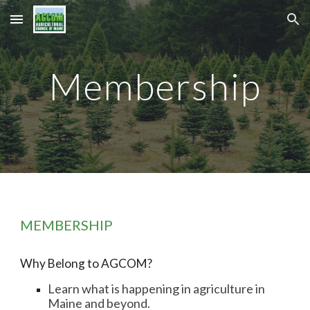
Skip to main content
Skip to navigation
Membership
MEMBERSHIP
Why Belong to AGCOM?
Learn what is happening in agriculture in
Maine and beyond.