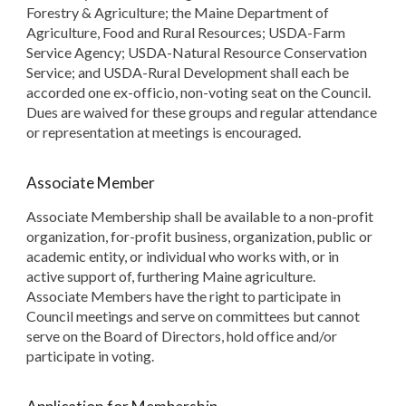
Forestry & Agriculture; the Maine Department of
Agriculture, Food and Rural Resources; USDA-Farm
Service Agency; USDA-Natural Resource Conservation
Service; and USDA-Rural Development shall each be
accorded one ex-officio, non-voting seat on the Council.
Dues are waived for these groups and regular attendance
or representation at meetings is encouraged.
Associate Member
Associate Membership shall be available to a non-profit
organization, for-profit business, organization, public or
academic entity, or individual who works with, or in
active support of, furthering Maine agriculture.
Associate Members have the right to participate in
Council meetings and serve on committees but cannot
serve on the Board of Directors, hold office and/or
participate in voting.