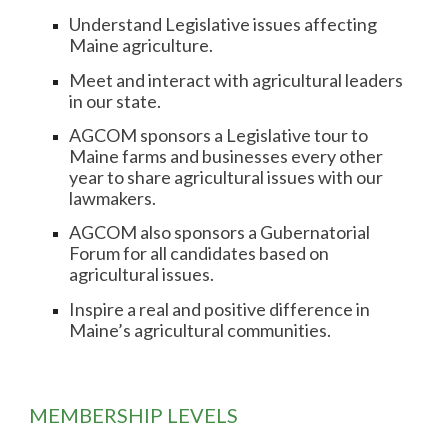
Understand Legislative issues affecting
Maine agriculture.
Meet and interact with agricultural leaders
in our state.
AGCOM sponsors a Legislative tour to
Maine farms and businesses every other
year to share agricultural issues with our
lawmakers.
AGCOM also sponsors a Gubernatorial
Forum for all candidates based on
agricultural issues.
Inspire a real and positive difference in
Maine’s agricultural communities.
MEMBERSHIP
LEVELS