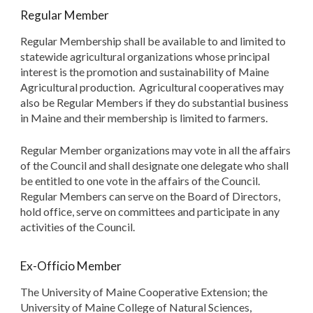
Regular Member
Regular Membership shall be available to and limited to
statewide agricultural organizations whose principal
interest is the promotion and sustainability of Maine
Agricultural production. Agricultural cooperatives may
also be Regular Members if they do substantial business
in Maine and their membership is limited to farmers.
Regular Member organizations may vote in all the affairs
of the Council and shall designate one delegate who shall
be entitled to one vote in the affairs of the Council.
Regular Members can serve on the Board of Directors,
hold office, serve on committees and participate in any
activities of the Council.
Ex-Officio Member
The University of Maine Cooperative Extension; the
University of Maine College of Natural Sciences,